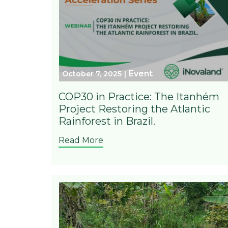
Event
October 7, 2025
COP30 in Practice: The Itanhém
Project Restoring the Atlantic
Rainforest in Brazil.
Read More