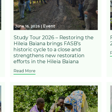
Event
June 16, 2026
Study Tour 2026 – Restoring the
Hileia Baiana brings FASB’s
historic cycle to a close and
strengthens new restoration
efforts in the Hileia Baiana
Read More