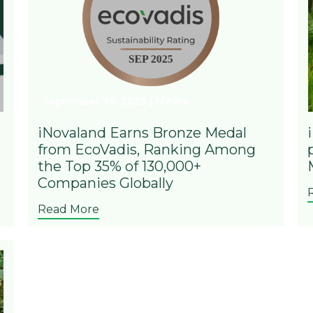
News
September 30, 2025
iNovaland Earns Bronze Medal
from EcoVadis, Ranking Among
the Top 35% of 130,000+
Companies Globally
Read More