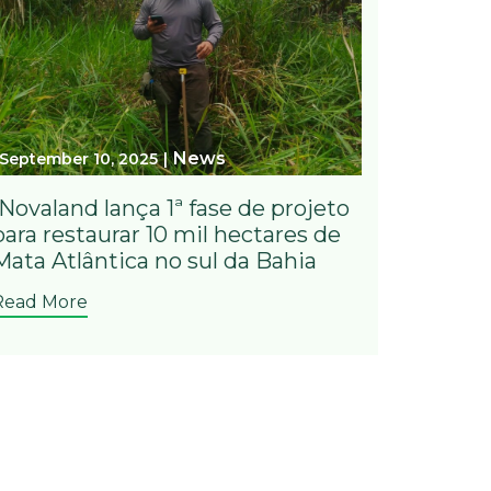
News
September 10, 2025
iNovaland lança 1ª fase de projeto
para restaurar 10 mil hectares de
Mata Atlântica no sul da Bahia
Read More