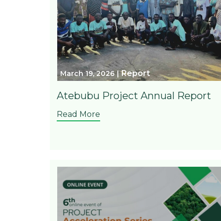
Report
March 19, 2026
Atebubu Project Annual Report
Read More