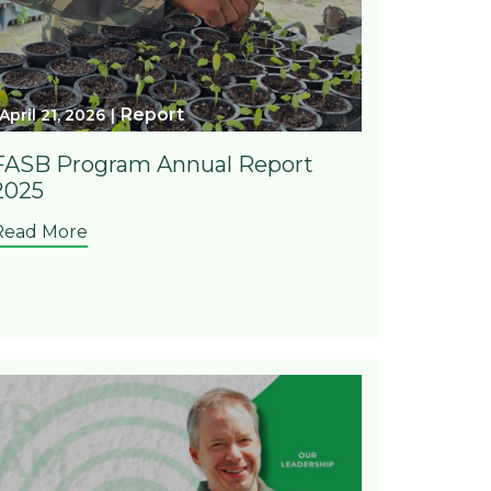
Report
April 21, 2026
FASB Program Annual Report
2025
Read More