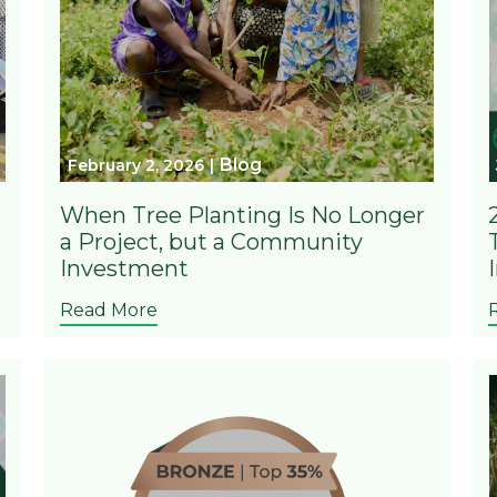
Blog
February 2, 2026
When Tree Planting Is No Longer
a Project, but a Community
Investment
Read More