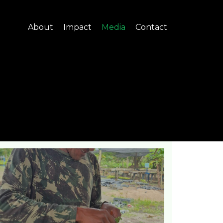
About
Impact
Media
Contact