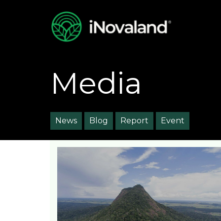
Media
News
Blog
Report
Event