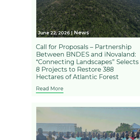
News
June 22, 2026
Call for Proposals – Partnership
Between BNDES and iNovaland:
“Connecting Landscapes” Selects
8 Projects to Restore 388
Hectares of Atlantic Forest
Read More