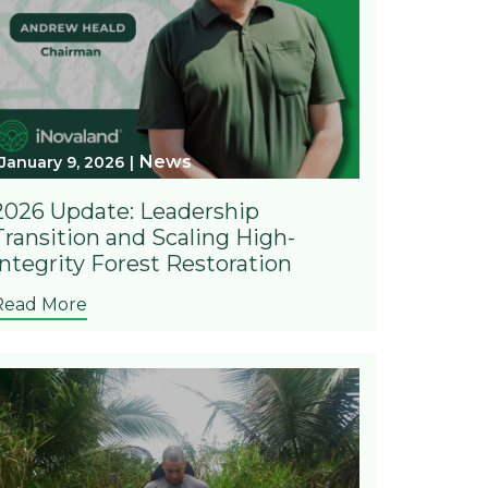
News
January 9, 2026
2026 Update: Leadership
Transition and Scaling High-
Integrity Forest Restoration
Read More