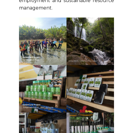
employment and sustainable resource
management.