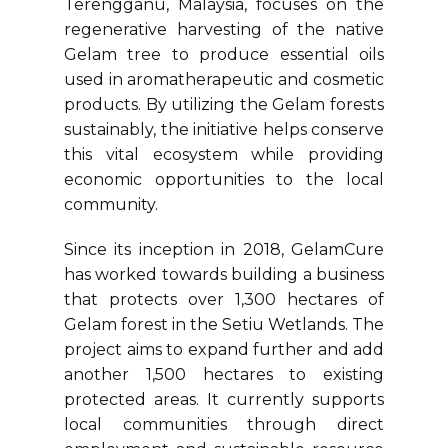
Terengganu, Malaysia, focuses on the
regenerative harvesting of the native
Gelam tree to produce essential oils
used in aromatherapeutic and cosmetic
products. By utilizing the Gelam forests
sustainably, the initiative helps conserve
this vital ecosystem while providing
economic opportunities to the local
community.
Since its inception in 2018, GelamCure
has worked towards building a business
that protects over 1,300 hectares of
Gelam forest in the Setiu Wetlands. The
project aims to expand further and add
another 1,500 hectares to existing
protected areas. It currently supports
local communities through direct