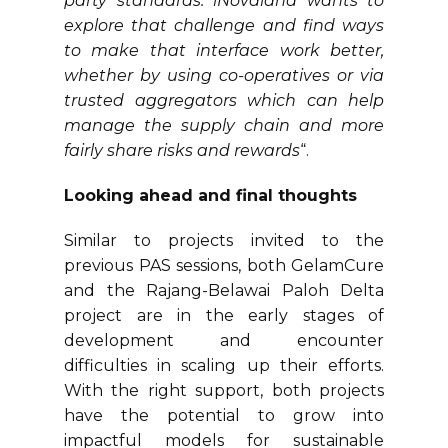
party standards. iNovaland wants to
explore that challenge and find ways
to make that interface work better,
whether by using co-operatives or via
trusted aggregators which can help
manage the supply chain and more
fairly share risks and rewards
“.
Looking ahead and final thoughts
Similar to projects invited to the
previous PAS sessions, both GelamCure
and the Rajang-Belawai Paloh Delta
project are in the early stages of
development and encounter
difficulties in scaling up their efforts.
With the right support, both projects
have the potential to grow into
impactful models for sustainable