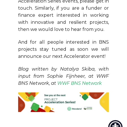
Acceleration Series events, please get in
touch. Similarly, if you are a funder or
finance expert interested in working
with innovative and resilient projects,
then we would love to hear from you.
And for all people interested in BNS
projects stay tuned as soon we will
announce our next Accelerator event!
Blog written by Natalya Skiba, with
input from Sophie Fijnheer, at WWF
BNS Network, at
WWF BNS Network