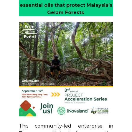
essential oils that protect Malaysia’s
Gelam Forests
This community-led enterprise in