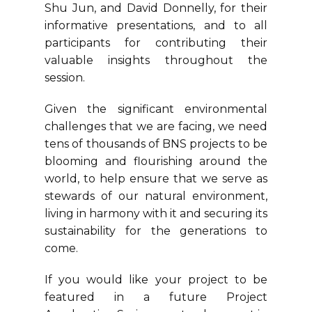
Shu Jun, and David Donnelly, for their
informative presentations, and to all
participants for contributing their
valuable insights throughout the
session.
Given the significant environmental
challenges that we are facing, we need
tens of thousands of BNS projects to be
blooming and flourishing around the
world, to help ensure that we serve as
stewards of our natural environment,
living in harmony with it and securing its
sustainability for the generations to
come.
If you would like your project to be
featured in a future Project