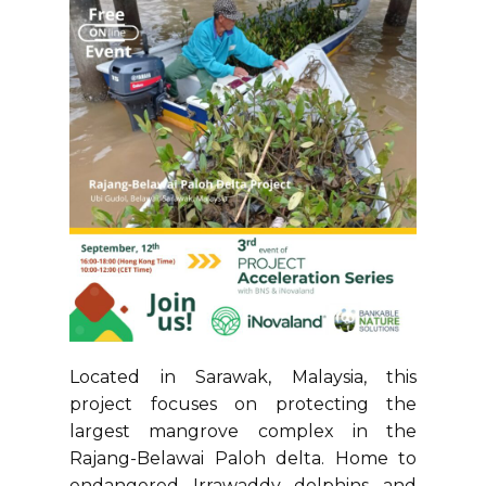
Located in Sarawak, Malaysia, this
project focuses on protecting the
largest mangrove complex in the
Rajang-Belawai Paloh delta. Home to
endangered Irrawaddy dolphins and