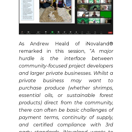
As Andrew Heald of iNovaland®
remarked in this session, “
A major
hurdle is the interface between
community-focused project developers
and larger private businesses. Whilst a
private business may want to
purchase produce (whether shrimps,
essential oils, or sustainable forest
products) direct from the community,
there can often be basic challenges of
payment terms, continuity of supply,
and certified compliance with 3rd