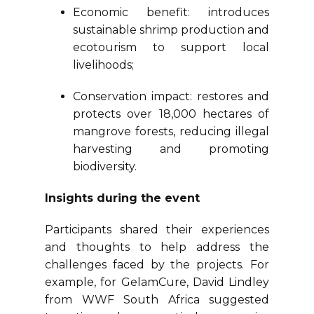
Economic benefit: introduces
sustainable shrimp production and
ecotourism to support local
livelihoods;
Conservation impact: restores and
protects over 18,000 hectares of
mangrove forests, reducing illegal
harvesting and promoting
biodiversity.
Insights during the event
Participants shared their experiences
and thoughts to help address the
challenges faced by the projects. For
example, for GelamCure, David Lindley
from WWF South Africa suggested