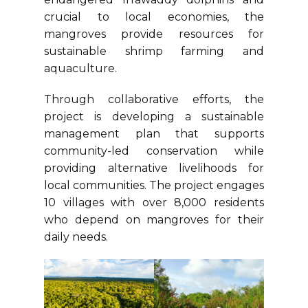
crucial to local economies, the
mangroves provide resources for
sustainable shrimp farming and
aquaculture.
Through collaborative efforts, the
project is developing a sustainable
management plan that supports
community-led conservation while
providing alternative livelihoods for
local communities. The project engages
10 villages with over 8,000 residents
who depend on mangroves for their
daily needs.