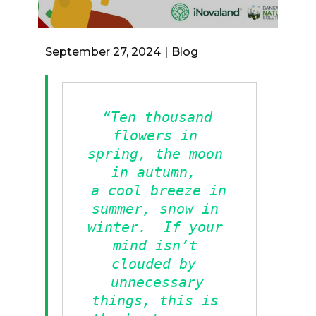
September 27, 2024
Blog
“Ten thousand 
flowers in 
spring, the moon 
in autumn, 
a cool breeze in 
summer, snow in 
winter.  If your 
mind isn’t 
clouded by 
unnecessary 
things, this is 