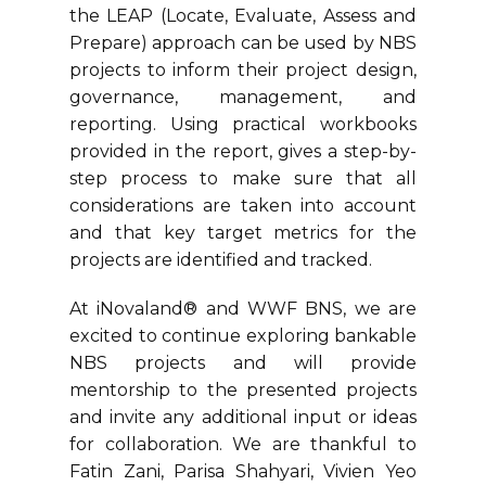
the LEAP (Locate, Evaluate, Assess and
Prepare) approach can be used by NBS
projects to inform their project design,
governance, management, and
reporting. Using practical workbooks
provided in the report, gives a step-by-
step process to make sure that all
considerations are taken into account
and that key target metrics for the
projects are identified and tracked.
At iNovaland® and WWF BNS, we are
excited to continue exploring bankable
NBS projects and will provide
mentorship to the presented projects
and invite any additional input or ideas
for collaboration. We are thankful to
Fatin Zani, Parisa Shahyari, Vivien Yeo