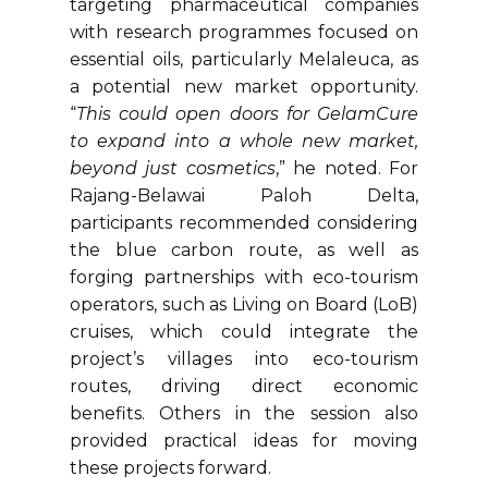
targeting pharmaceutical companies
with research programmes focused on
essential oils, particularly Melaleuca, as
a potential new market opportunity.
“
This could open doors for GelamCure
to expand into a whole new market,
beyond just cosmetics
,” he noted. For
Rajang-Belawai Paloh Delta,
participants recommended considering
the blue carbon route, as well as
forging partnerships with eco-tourism
operators, such as Living on Board (LoB)
cruises, which could integrate the
project’s villages into eco-tourism
routes, driving direct economic
benefits. Others in the session also
provided practical ideas for moving
these projects forward.