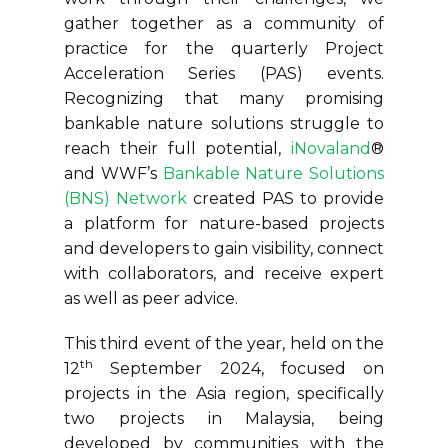
gather together as a community of
practice for the quarterly Project
Acceleration Series (PAS) events.
Recognizing that many promising
bankable nature solutions struggle to
reach their full potential,
iNovaland
®
and WWF’s
Bankable Nature Solutions
(BNS) Network
created PAS to provide
a platform for nature-based projects
and developers to gain visibility, connect
with collaborators, and receive expert
as well as peer advice.
This third event of the year, held on the
th
12
September 2024, focused on
projects in the Asia region, specifically
two projects in Malaysia, being
developed by communities with the