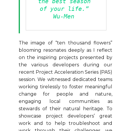
the best season 
of your life.” 
Wu-Men 
The image of “ten thousand flowers”
blooming resonates deeply as I reflect
on the inspiring projects presented by
the various developers during our
recent Project Acceleration Series (PAS)
session. We witnessed dedicated teams
working tirelessly to foster meaningful
change for people and nature,
engaging local communities as
stewards of their natural heritage. To
showcase project developers’ great
work and to help troubleshoot and
work through their challenges, we