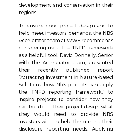
development and conservation in their
regions.
To ensure good project design and to
help meet investors’ demands, the NBS
Accelerator team at WWF recommends
considering using the TNFD framework
as a helpful tool. David Donnelly, Senior
with the Accelerator team, presented
their recently published report
“Attracting investment in Nature-based
Solutions: how NbS projects can apply
the TNFD reporting framework,” to
inspire projects to consider how they
can build into their project design what
they would need to provide NBS
investors with, to help them meet their
disclosure reporting needs. Applying