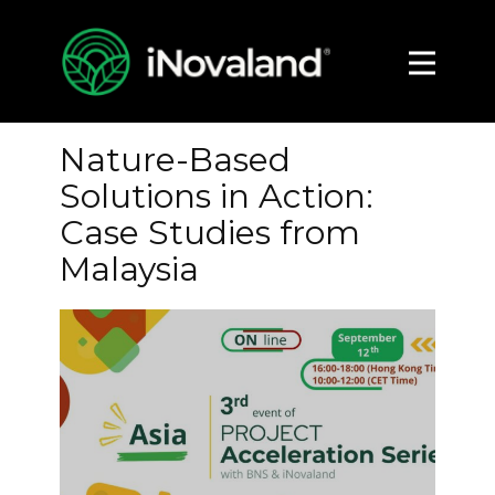
About
Impact
Nature-Based
Media
Solutions in Action:
Contact
Case Studies from
Malaysia