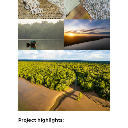
Project highlights: