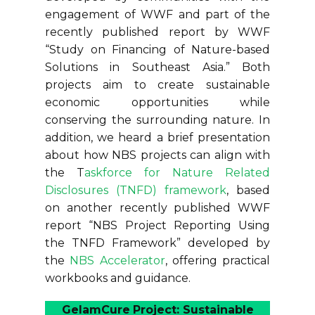
engagement of WWF and part of the
recently published report by WWF
“Study on Financing of Nature-based
Solutions in Southeast Asia.” Both
projects aim to create sustainable
economic opportunities while
conserving the surrounding nature. In
addition, we heard a brief presentation
about how NBS projects can align with
the T
askforce for Nature Related
Disclosures (TNFD) framework
, based
on another recently published WWF
report “NBS Project Reporting Using
the TNFD Framework” developed by
the
NBS Accelerator
, offering practical
workbooks and guidance.
GelamCure
Project: Sustainable