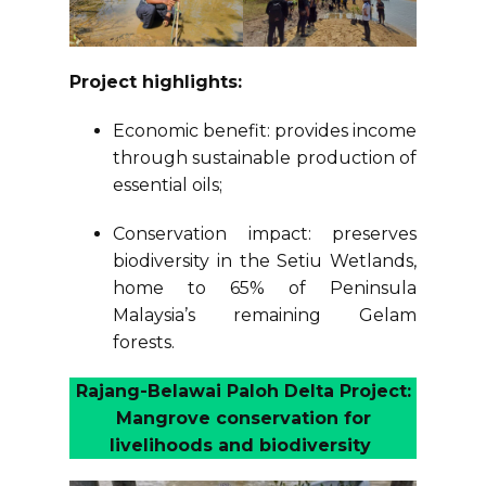
Project highlights:
Economic benefit: provides income
through sustainable production of
essential oils;
Conservation impact: preserves
biodiversity in the Setiu Wetlands,
home to 65% of Peninsula
Malaysia’s remaining Gelam
forests.
Rajang-Belawai Paloh Delta Project:
Mangrove conservation for
livelihoods and biodiversity