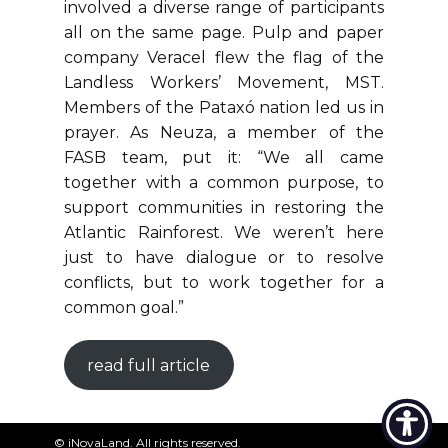
involved a diverse range of participants
all on the same page. Pulp and paper
company Veracel flew the flag of the
Landless Workers’ Movement, MST.
Members of the Pataxó nation led us in
prayer. As Neuza, a member of the
FASB team, put it: “We all came
together with a common purpose, to
support communities in restoring the
Atlantic Rainforest. We weren’t here
just to have dialogue or to resolve
conflicts, but to work together for a
common goal.”
read full article
© ​iNovaLand. All rights reserved.