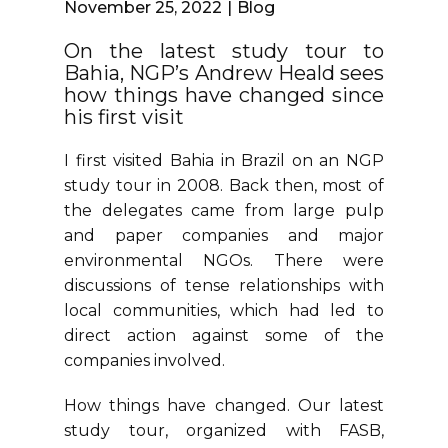
November 25, 2022
Blog
On the latest study tour to
Bahia, NGP’s Andrew Heald sees
how things have changed since
his first visit
I first visited Bahia in Brazil on an NGP
study tour in 2008. Back then, most of
the delegates came from large pulp
and paper companies and major
environmental NGOs. There were
discussions of tense relationships with
local communities, which had led to
direct action against some of the
companies involved.
How things have changed. Our latest
study tour, organized with FASB,