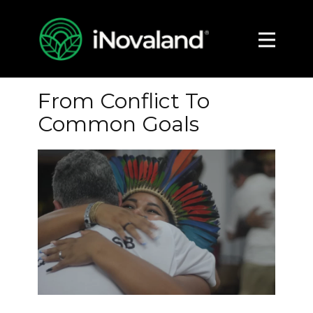
About
Impact
From Conflict To
Media
Common Goals
Contact